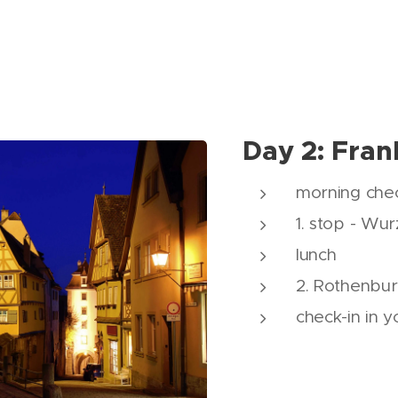
Day 2: Fran
morning chec
1. stop - Wu
lunch
2. Rothenbu
check-in in y