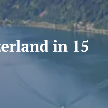
rland in 15