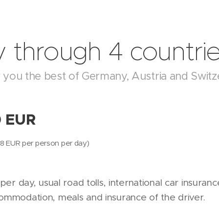
 through 4 countri
ow you the best of Germany, Austria and Switz
0 EUR
= 58 EUR per person per day)
 per day, usual road tolls, international car insuranc
commodation, meals and insurance of the driver.