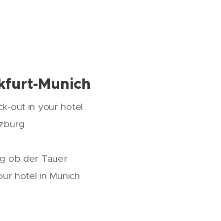
kfurt-Munich
k-out in your hotel
rzburg
rg ob der Tauer
our hotel in Munich