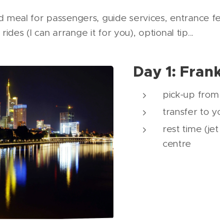
eal for passengers, guide services, entrance fees
rides (I can arrange it for you), optional tip...
Day 1: Fran
pick-up from 
transfer to y
rest time (jet
centre