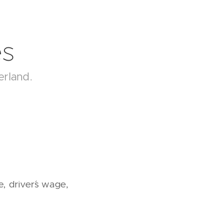
es
erland.
e, driver´s wage,