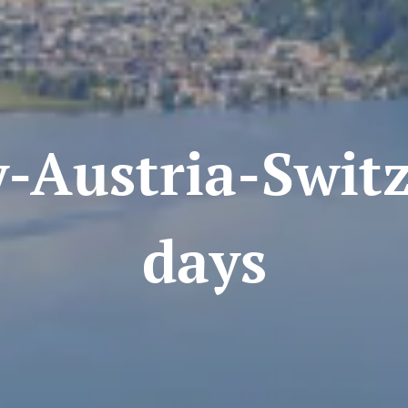
stria-Switze
days