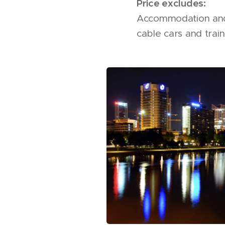
Price excludes:
Accommodation and m
cable cars and train 