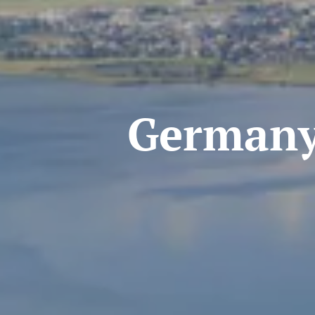
Germany-Au