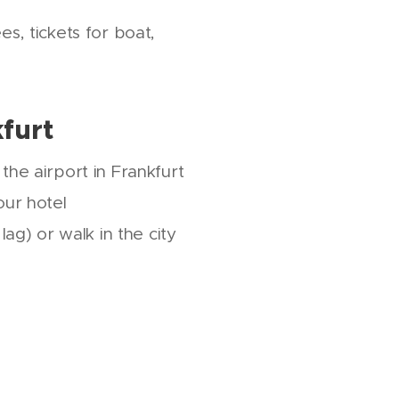
, tickets for boat,
kfurt
the airport in Frankfurt
our hotel
 lag) or walk in the city