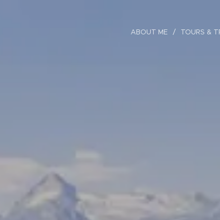
ABOUT ME
TOURS & T