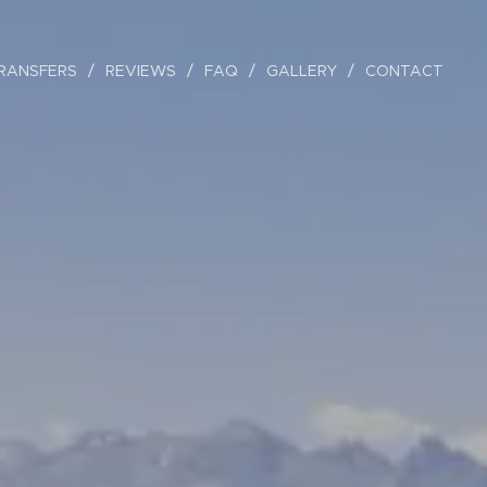
RANSFERS
REVIEWS
FAQ
GALLERY
CONTACT