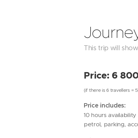
Journey
This trip will sh
Price: 6 80
(if there is 6 travellers 
Price includes:
10 hours availability
petrol, parking, ac