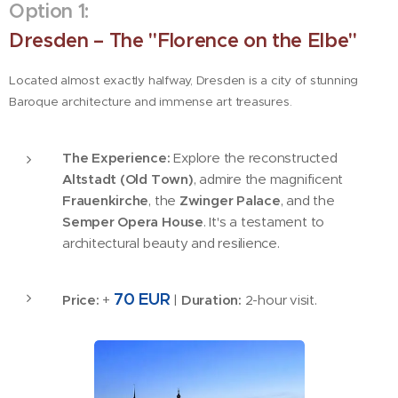
Option 1:
Dresden – The "Florence on the Elbe"
Located almost exactly halfway, Dresden is a city of stunning
Baroque architecture and immense art treasures.
The Experience:
Explore the reconstructed
Altstadt (Old Town)
, admire the magnificent
Frauenkirche
, the
Zwinger Palace
, and the
Semper Opera House
. It's a testament to
architectural beauty and resilience.
70 EUR
Price:
+
|
Duration:
2-hour visit.