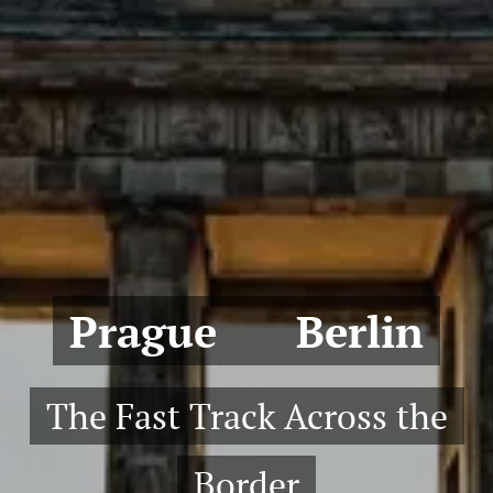
Prague ↔ Berlin
The Fast Track Across the
Border