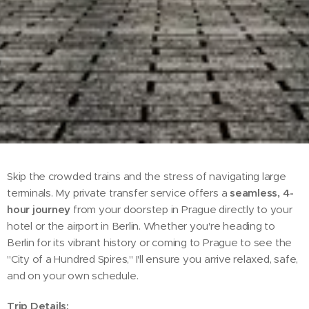
Skip the crowded trains and the stress of navigating large
terminals. My private transfer service offers a
seamless, 4-
hour journey
from your doorstep in Prague directly to your
hotel or the airport in Berlin. Whether you're heading to
Berlin for its vibrant history or coming to Prague to see the
"City of a Hundred Spires," I'll ensure you arrive relaxed, safe,
and on your own schedule.
Trip Details: