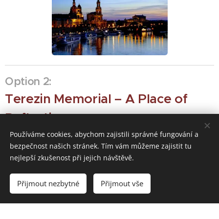
Option 2:
Terezin Memorial – A Place of
Reflection
Používáme cookies, abychom zajistili správné fungování a
This 18th-century fortress holds a somber and powerful
bezpečnost našich stránek. Tím vám můžeme zajistit tu
place in 20th-century history.
nejlepší zkušenost při jejich návštěvě.
Přijmout nezbytné
Přijmout vše
The Experience:
Originally built as a military
Jewish Ghetto
and a
stronghold, it served as a
prison
Ghetto
during WWII. A visit to the