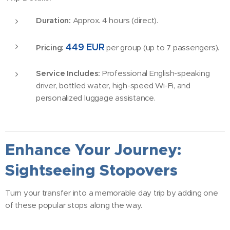
Duration:
Approx. 4 hours (direct).
449 EUR
Pricing:
per group (up to 7 passengers).
Service Includes:
Professional English-speaking
driver, bottled water, high-speed Wi-Fi, and
personalized luggage assistance.
Enhance Your Journey:
Sightseeing Stopovers
Turn your transfer into a memorable day trip by adding one
of these popular stops along the way.