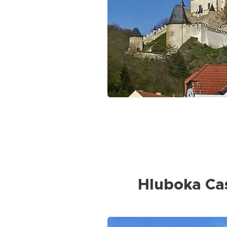
Hluboka Ca