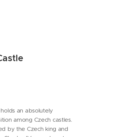
astle
 holds an absolutely
ition among Czech castles.
hed by the Czech king and