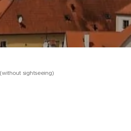
(without sightseeing)