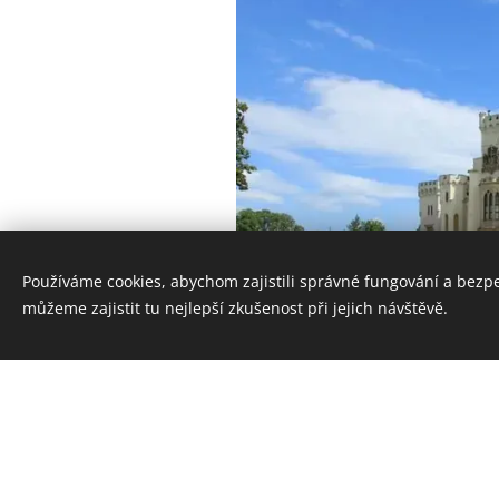
Používáme cookies, abychom zajistili správné fungování a bezp
můžeme zajistit tu nejlepší zkušenost při jejich návštěvě.