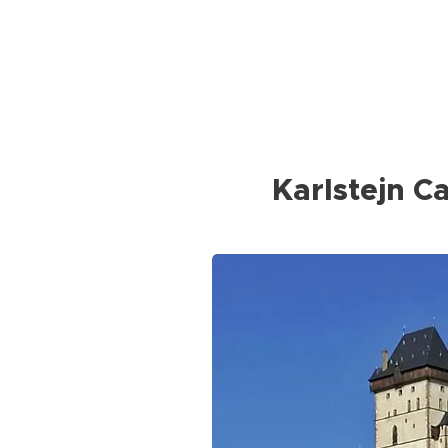
Karlstejn Ca