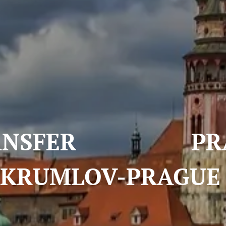
FER PRAGUE
KRUMLOV-PRAGU