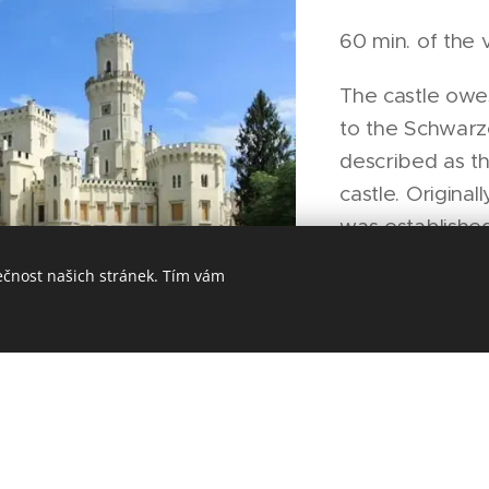
60 min. of the v
The castle owe
to the Schwarz
described as t
castle. Original
was established
1661 the Schwa
ečnost našich stránek. Tím vám
possession of t
reconstructed t
day Neo Gothi
the English cas