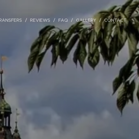
RANSFERS
REVIEWS
FAQ
GALLERY
CONTACT