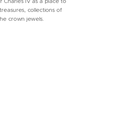
Charles IV as a place to
treasures, collections of
 the crown jewels.