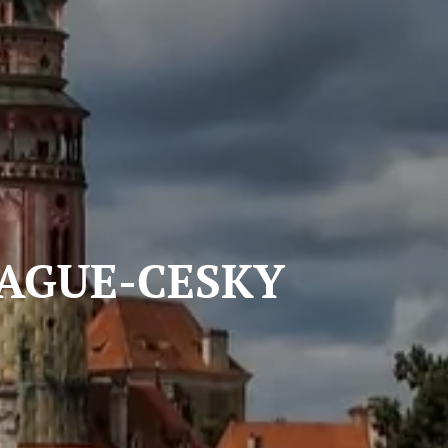
-CESKY
E