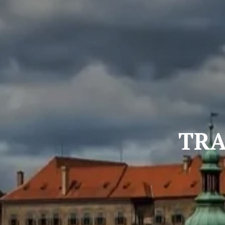
TRANS