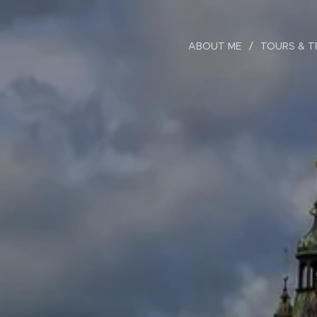
ABOUT ME
TOURS & T