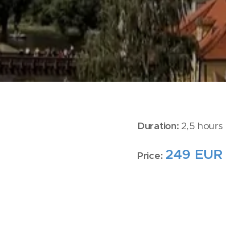
Duration:
2,5 hours 
249 EUR
Price: