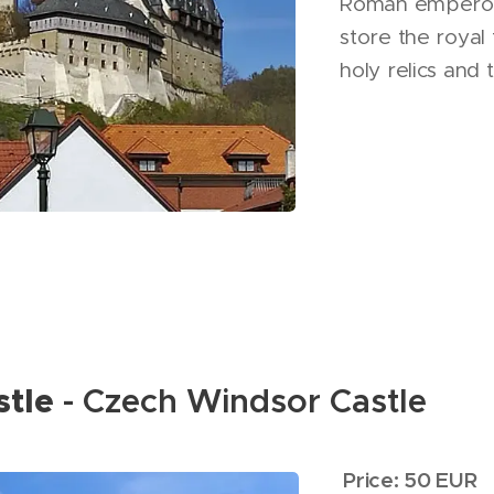
Roman emperor 
store the royal 
holy relics and
stle
- Czech Windsor Castle
Price: 50 EUR