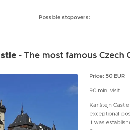
Possible stopovers:
stle -
The most famous Czech C
Price: 50 EUR
90 min. visit
Karlštejn Castle
exceptional pos
It was establis