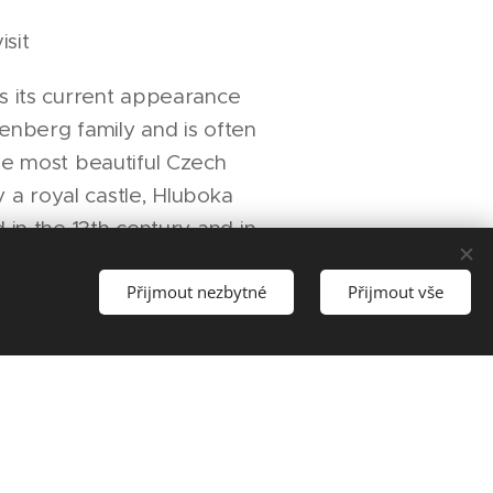
isit
s its current appearance
enberg family and is often
he most beautiful Czech
ly a royal castle, Hluboka
 in the 13th century and in
rzenberg family gained
Přijmout nezbytné
Přijmout vše
he structure and
he castle to its present
c appearance based on
tle of Windsor.